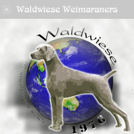
Waldwiese Weimaraners