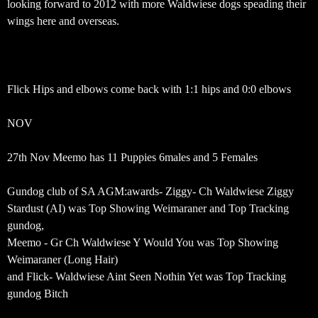
looking forward to 2012 with more Waldwiese dogs speading their
wings here and overseas.
Flick Hips and elbows come back with 1:1 hips and 0:0 elbows
NOV
27th Nov Meemo has 11 Puppies 6males and 5 Females
Gundog club of SA AGM:awards- Ziggy- Ch Waldwiese Ziggy
Stardust (AI) was Top Showing Weimaraner and Top Tracking
gundog,
Meemo - Gr Ch Waldwiese Y Would You was Top Showing
Weimaraner (Long Hair)
and Flick- Waldwiese Aint Seen Nothin Yet was Top Tracking
gundog Bitch