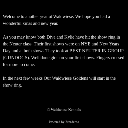
Welcome to another year at Waldwiese. We hope you had a
wonderful xmas and new year.
As you may know both Diva and Kylie have hit the show ring in
the Neuter class. Their first shows were on NYE and New Years
Day and at both shows They took at BEST NEUTER IN GROUP
(GUNDOGS). Well done girls on your first shows. Fingers crossed
for more to come.
In the next few weeks Our Waldwiese Goldens will start in the
show ring.
© Waldwiese Kennels
Powered by Breederoo