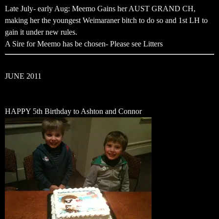
Late July- early Aug: Meemo Gains her AUST GRAND CH,
making her the youngest Weimaraner bitch to do so and 1st LH to
gain it under new rules.
A Sire for Meemo has be chosen- Please see Litters
JUNE 2011
HAPPY 5th Birthday to Ashton and Connor