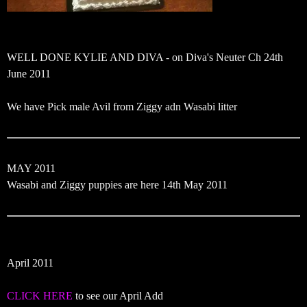
WELL DONE KYLIE AND DIVA - on Diva's Neuter Ch 24th
June 2011
We have Pick male Avil from Ziggy adn Wasabi litter
MAY 2011
Wasabi and Ziggy puppies are here 14th May 2011
April 2011
CLICK HERE
to see our April Add