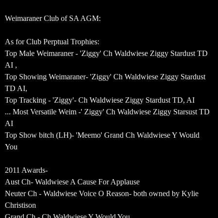
Weimaraner Club of SA AGM:
As for Club Perptual Trophies:
Top Male Weimaraner - 'Ziggy' Ch Waldwiese Ziggy Stardust TD
AI ,
Top Showing Weimaraner- 'Ziggy' Ch Waldwiese Ziggy Stardust
TD AI,
Top Tracking - 'Ziggy'- Ch Waldwiese Ziggy Stardust TD, AI
... Most Versatile Weim -' Ziggy' Ch Waldwiese Ziggy Starsust TD
AI
Top Show bitch (LH)- 'Meemo' Grand Ch Waldwiese Y Would
You
2011 Awards-
Aust Ch- Waldwiese A Cause For Applause
Neuter Ch - Waldwiese Voice O Reason- both owned by Kylie
Christison
Grand Ch - Ch Waldwiese Y Would You