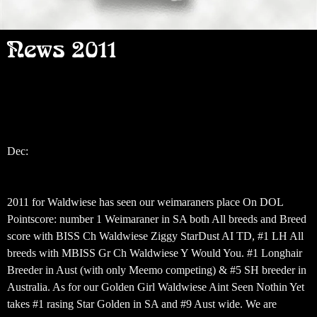
News 2011
Dec:
‎2011 for Waldwiese has seen our weimaraners place On DOL
Pointscore: number 1 Weimaraner in SA both All breeds and Breed
score with BISS Ch Waldwiese Ziggy StarDust AI TD, #1 LH All
breeds with MBISS Gr Ch Waldwiese Y Would You. #1 Longhair
Breeder in Aust (with only Meemo competing) & #5 SH breeder in
Australia. As for our Golden Girl Waldwiese Aint Seen Nothin Yet
takes #1 rasing Star Golden in SA and #9 Aust wide. We are