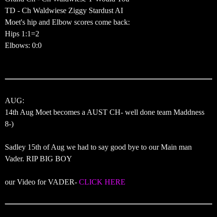
TD - Ch Waldwiese Ziggy Stardust AI
Moet's hip and Elbow scores come back:
Hips 1:1=2
Elbows: 0:0
AUG:
14th Aug Moet becomes a AUST CH- well done team Maddness
8-)
Sadley 15th of Aug we had to say good bye to our Main man
Vader. RIP BIG BOY
our Video for VADER-
CLICK HERE