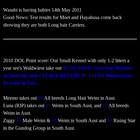
Wasabi is having babies 14th May 2011
Good News: Test results for Moet and Hayabusa come back
showing they are both Long hair Carriers.
‎2010 DOL Point score: Our Small Kennel with only 1-2 litters a
year see's Waldwiese take out
#2 GUNDOG (Sporting) Breeder
in Australia and # 22 ALL BREEDS #1 LH/SH Weimaraner
Breeder in Aust
Meemo takes out
#1
All breeds Long Hair Weim in Aust.
Luna (RIP) takes out
#1
Weim in South Aust, and
#7
All breeds
Weim in Aust.
Ziggy
#1
Male Weim &
#2
Weim in South Aust and
#3
Rising Star
in the Gundog Group in South Aust.